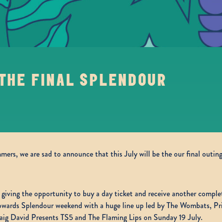
 THE FINAL SPLENDOUR
ers, we are sad to announce that this July will be the our final outing
, giving the opportunity to buy a day ticket and receive another complete
 towards Splendour weekend with a huge line up led by The Wombats, P
raig David Presents TS5 and The Flaming Lips on Sunday 19 July.