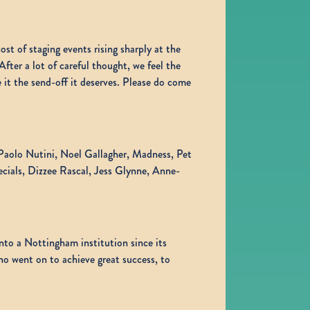
st of staging events rising sharply at the
er a lot of careful thought, we feel the
 it the send-off it deserves. Please do come
g Paolo Nutini, Noel Gallagher, Madness, Pet
cials, Dizzee Rascal, Jess Glynne, Anne-
to a Nottingham institution since its
ho went on to achieve great success, to