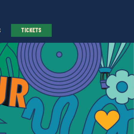
S
TICKETS