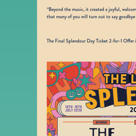
“Beyond the music, it created a joyful, welc
that many of you will turn out to say goodbye 
The Final Splendour Day Ticket 2-for-1 Offer i