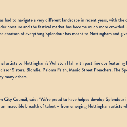
 had to navigate a very different landscape in recent years, with the co
er pressure and the festival market has become much more crowded. Aft
r celebration of everything Splendour has meant to Nottingham and give
onal artists to Nottingham’s Wollaton Hall with past line ups featurin
issor Sisters, Blondie, Paloma Faith, Manic Street Preachers, The Spe
ny many others.
 City Council, said: “We’re proud to have helped develop Splendour in
 an incredible breadth of talent – from emerging Nottingham artists w