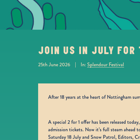
JOIN US IN JULY FOR
In:
Splendour Festival
25th June 2026
After 18 years at the heart of Nottingham summ
A special 2 for 1 offer has been released today
admission tickets. Now it’s full steam ahead
Saturday 18 July and Snow Patrol, Editors, C