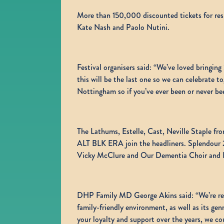
More than 150,000 discounted tickets for resi
Kate Nash and Paolo Nutini.
Festival organisers said: “We’ve loved bringi
this will be the last one so we can celebrate 
Nottingham so if you’ve ever been or never been
The Lathums, Estelle, Cast, Neville Staple fr
ALT BLK ERA join the headliners. Splendour 20
Vicky McClure and Our Dementia Choir and Fu
DHP Family MD George Akins said: “We’re reall
family-friendly environment, as well as its ge
your loyalty and support over the years, we co