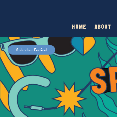
HOME
ABOUT
Splendour Festival