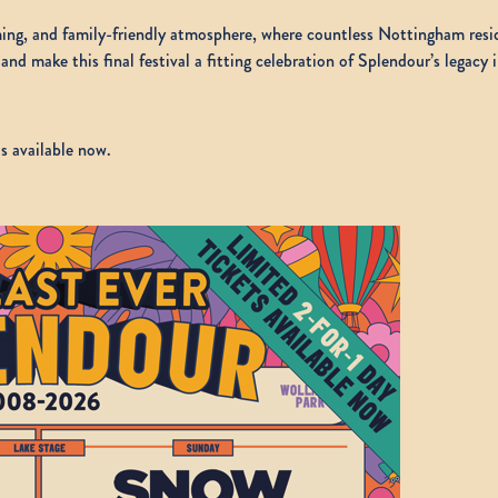
oming, and family-friendly atmosphere, where countless Nottingham re
and make this final festival a fitting celebration of Splendour’s legacy
s available now.