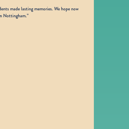
sidents made lasting memories. We hope now
 in Nottingham.”