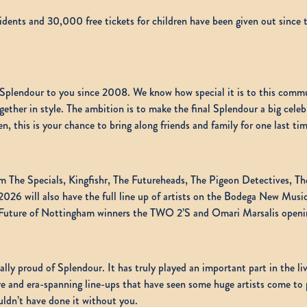
dents and 30,000 free tickets for children have been given out since t
ng Splendour to you since 2008. We know how special it is to this com
together in style. The ambition is to make the final Splendour a big cel
, this is your chance to bring along friends and family for one last tim
om The Specials, Kingfishr, The Futureheads, The Pigeon Detectives, T
26 will also have the full line up of artists on the Bodega New Music
ture of Nottingham winners the TWO 2’S and Omari Marsalis opening
y proud of Splendour. It has truly played an important part in the liv
nre and era-spanning line-ups that have seen some huge artists come to
uldn’t have done it without you.