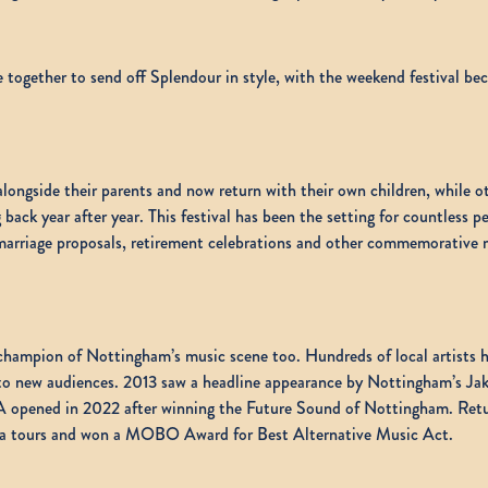
e together to send off Splendour in style, with the weekend festival be
alongside their parents and now return with their own children, while ot
ck year after year. This festival has been the setting for countless per
, marriage proposals, retirement celebrations and other commemorativ
champion of Nottingham’s music scene too. Hundreds of local artists ha
 to new audiences. 2013 saw a headline appearance by Nottingham’s Jak
 opened in 2022 after winning the Future Sound of Nottingham. Retur
rena tours and won a MOBO Award for Best Alternative Music Act.