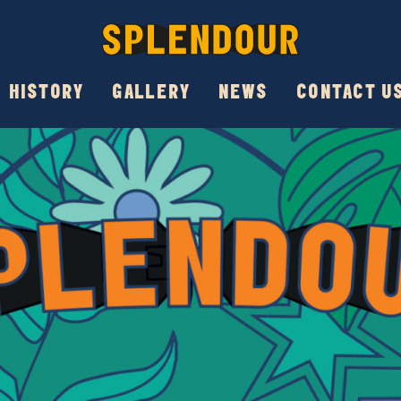
HISTORY
GALLERY
NEWS
CONTACT U