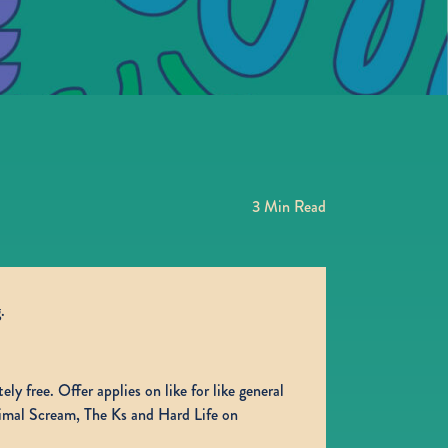
3
Min Read
.
ly free. Offer applies on like for like general
rimal Scream, The Ks and Hard Life on