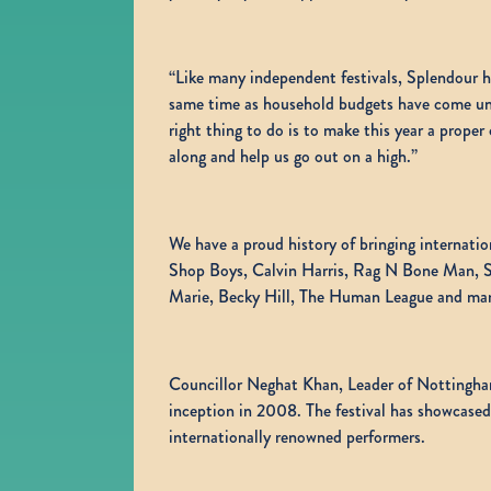
“Like many independent festivals, Splendour has
same time as household budgets have come und
right thing to do is to make this year a prope
along and help us go out on a high.”
We have a proud history of bringing internati
Shop Boys, Calvin Harris, Rag N Bone Man, Sc
Marie, Becky Hill, The Human League and ma
Councillor Neghat Khan, Leader of Nottingham
inception in 2008. The festival has showcased
internationally renowned performers.