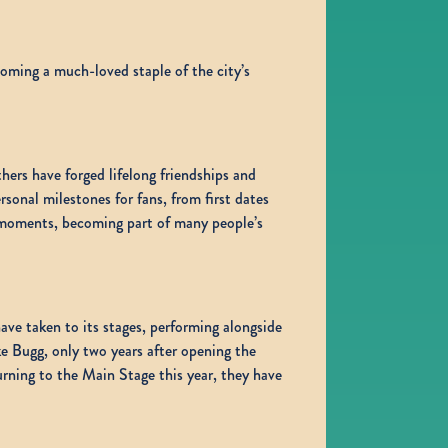
coming a much-loved staple of the city’s
hers have forged lifelong friendships and
sonal milestones for fans, from first dates
e moments, becoming part of many people’s
ve taken to its stages, performing alongside
e Bugg, only two years after opening the
ning to the Main Stage this year, they have