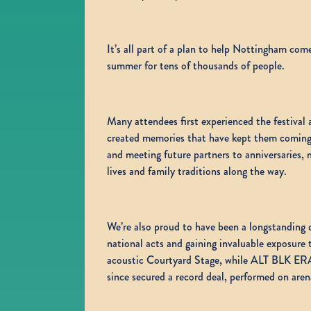
It’s all part of a plan to help Nottingham com
summer for tens of thousands of people.
Many attendees first experienced the festival 
created memories that have kept them coming ba
and meeting future partners to anniversaries
lives and family traditions along the way.
We’re also proud to have been a longstanding 
national acts and gaining invaluable exposure
acoustic Courtyard Stage, while ALT BLK ERA
since secured a record deal, performed on a