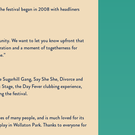
he festival began in 2008 with headliners
munity. We want to let you know upfront that
ebration and a moment of togetherness for
e.”
he Sugarhill Gang, Say She She, Divorce and
 Stage, the Day Fever clubbing experience,
 the festival.
es of many people, and is much loved for its
 play in Wollaton Park. Thanks to everyone for