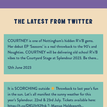
THE LATEST FROM TWITTER
COURTNEY is one of Nottingham’s hidden R’n’B gems.
Her debut EP ‘Seasons’ is a real throwback to the 90’s and
Noughties. COURTNEY will be delivering old school R’n’B
vibes to the Courtyard Stage at Splendour 2023. Be there!
Grab your tickets now:
https://t.co/CUazfgI6aC
12th June 2023
https://t.co/0lTJ66HLdr
It is SCORCHING outside
Throwback to last year’s fun
in the sun. Let’s all manifest the sunny weather for this
year’s Splendour. 22nd & 23rd July. Tickets available here:
https://t.co/DKUIt929vk
?: Marcus Holdsworth