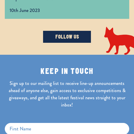
https://t.co/yibpUAya5K
10th June 2023
FOLLOW US
KEEP IN TOUCH
Sign up to our mailing list to receive line-up announcements
ahead of anyone else, gain access to exclusive competitions &
giveaways, and get all the latest festival news straight to your
inbox!
First Name