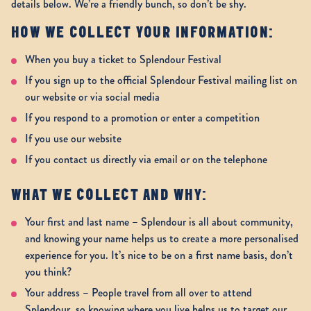
details below. We’re a friendly bunch, so don’t be shy.
HOW WE COLLECT YOUR INFORMATION:
When you buy a ticket to Splendour Festival
If you sign up to the official Splendour Festival mailing list on
our website or via social media
If you respond to a promotion or enter a competition
If you use our website
If you contact us directly via email or on the telephone
WHAT WE COLLECT AND WHY:
Your first and last name – Splendour is all about community,
and knowing your name helps us to create a more personalised
experience for you. It’s nice to be on a first name basis, don’t
you think?
Your address – People travel from all over to attend
Splendour, so knowing where you live helps us to target our