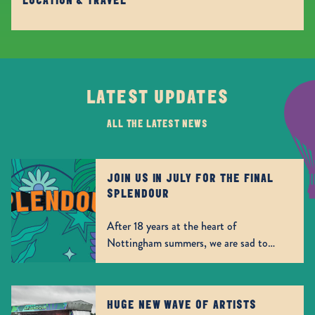
LOCATION & TRAVEL
LATEST UPDATES
ALL THE LATEST NEWS
JOIN US IN JULY FOR THE FINAL
SPLENDOUR
After 18 years at the heart of
Nottingham summers, we are sad to
announce that this July will be the our
final outing. A special 2 for 1 offer has
been released today, giving the
HUGE NEW WAVE OF ARTISTS
opportunity to buy a day ticket and