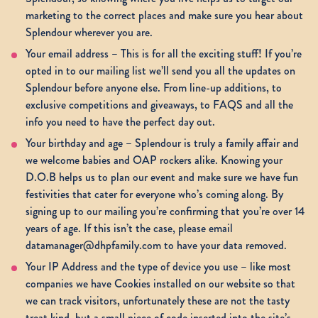
marketing to the correct places and make sure you hear about
Splendour wherever you are.
Your email address – This is for all the exciting stuff! If you’re
opted in to our mailing list we’ll send you all the updates on
Splendour before anyone else. From line-up additions, to
exclusive competitions and giveaways, to FAQS and all the
info you need to have the perfect day out.
Your birthday and age – Splendour is truly a family affair and
we welcome babies and OAP rockers alike. Knowing your
D.O.B helps us to plan our event and make sure we have fun
festivities that cater for everyone who’s coming along. By
signing up to our mailing you’re confirming that you’re over 14
years of age. If this isn’t the case, please email
datamanager@dhpfamily.com to have your data removed.
Your IP Address and the type of device you use – like most
companies we have Cookies installed on our website so that
we can track visitors, unfortunately these are not the tasty
treat kind, but a small piece of code inserted into the site’s