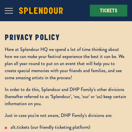
Navigation Toggle
TICKETS
PRIVACY POLICY
Here at Splendour HQ we spend a lot of time thinking about
how we can make your festival experience the best it can be. We
plan all year-round to put on an event that will help you to
create special memories with your friends and families, and see
some amazing artists in the process!
In order to do this, Splendour and DHP Family’s other divisions
(hereafter referred to as ‘Splendour’, ‘we, ‘our’ or ‘us) keep certain
information on you.
Just in case you’re not aware, DHP Family’s divisions are:
alt.tickets (our friendly ticketing platform)