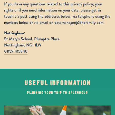
If you have any questions related to this privacy policy, your
rights or if you need information on your data, please get in
touch via post using the addresses below, via telephone using the
numbers below or via email on datamanager@dhpfamily.com.
Nottingham:
St Mary’s School, Plumptre Place
Nottingham, NG1 1LW
01159 415840
USEFUL INFORMATION
PLANNING YOUR TRIP TO SPLENDOUR