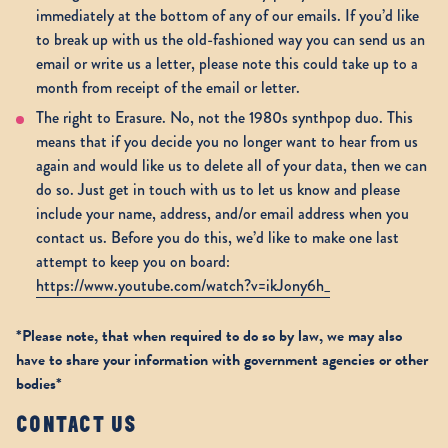
immediately at the bottom of any of our emails. If you’d like
to break up with us the old-fashioned way you can send us an
email or write us a letter, please note this could take up to a
month from receipt of the email or letter.
The right to Erasure. No, not the 1980s synthpop duo. This
means that if you decide you no longer want to hear from us
again and would like us to delete all of your data, then we can
do so. Just get in touch with us to let us know and please
include your name, address, and/or email address when you
contact us. Before you do this, we’d like to make one last
attempt to keep you on board:
https://www.youtube.com/watch?v=ikJony6h_
*Please note, that when required to do so by law, we may also
have to share your information with government agencies or other
bodies*
CONTACT US