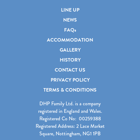
LINE UP
NEWS
FAQs
ACCOMMODATION
GALLERY
HISTORY
CONTACT US
PRIVACY POLICY
TERMS & CONDITIONS
DHP Family Ltd. is a company
registered in England and Wales.
Registered Co No: 00259388
Registered Address: 2 Lace Market
Square, Nottingham, NG1 1PB