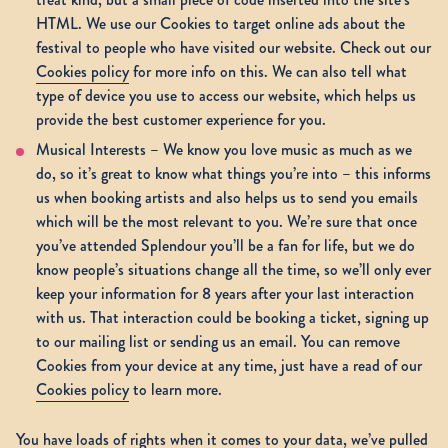
HTML. We use our Cookies to target online ads about the
festival to people who have visited our website. Check out our
Cookies policy
for more info on this. We can also tell what
type of device you use to access our website, which helps us
provide the best customer experience for you.
Musical Interests – We know you love music as much as we
do, so it’s great to know what things you’re into – this informs
us when booking artists and also helps us to send you emails
which will be the most relevant to you. We’re sure that once
you’ve attended Splendour you’ll be a fan for life, but we do
know people’s situations change all the time, so we’ll only ever
keep your information for 8 years after your last interaction
with us. That interaction could be booking a ticket, signing up
to our mailing list or sending us an email. You can remove
Cookies from your device at any time, just have a read of our
Cookies policy
to learn more.
You have loads of rights when it comes to your data, we’ve pulled