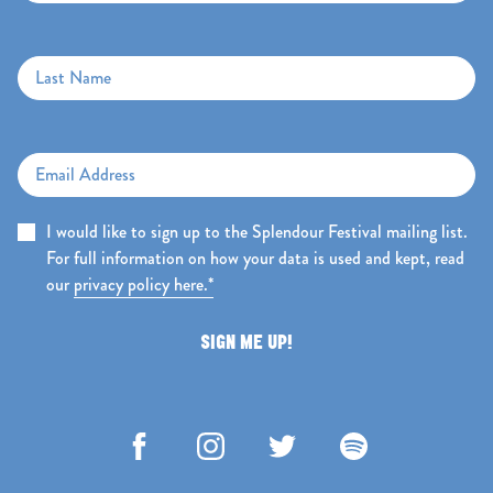
Last Name
Email Address
I would like to sign up to the Splendour Festival mailing list.
For full information on how your data is used and kept, read
our
privacy policy here.*
SIGN ME UP!
Facebook
Instagram
Twitter
Spotify