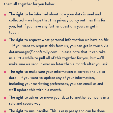
them all together for you below…
The right to be informed about how your data is used and
collected – we hope that this privacy policy outlines this for
you, but if you have any further questions you can get in
touch.
The right to request what personal information we have on file
– if you want to request this from us, you can get in touch via
datamanager@dhpfamily.com – please note that it can take
us a little while to pull all of this together for you, but we’ll
make sure we send it over no later than a month after you ask.
The right to make sure your information is correct and up to
date – if you want to update any of your information,
including your marketing preferences, you can email us and
we’ll update this within a month.
The right to ask us to move your data to another company in a
safe and secure way
The right to unsubscribe. This is easy peasy and can be done