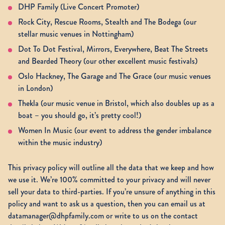
DHP Family (Live Concert Promoter)
Rock City, Rescue Rooms, Stealth and The Bodega (our
stellar music venues in Nottingham)
Dot To Dot Festival, Mirrors, Everywhere, Beat The Streets
and Bearded Theory (our other excellent music festivals)
Oslo Hackney, The Garage and The Grace (our music venues
in London)
Thekla (our music venue in Bristol, which also doubles up as a
boat – you should go, it’s pretty cool!)
Women In Music (our event to address the gender imbalance
within the music industry)
This privacy policy will outline all the data that we keep and how
we use it. We’re 100% committed to your privacy and will never
sell your data to third-parties. If you’re unsure of anything in this
policy and want to ask us a question, then you can email us at
datamanager@dhpfamily.com or write to us on the contact