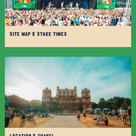
SITE MAP & STAGE TIMES