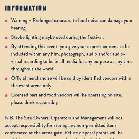
INFORMATION
Warning – Prolonged exposure to loud noise can damage your
hearing.
Strobe lighting maybe used during the Festival.
By attending this event, you give your express consent to be
included within any film, photograph, audio and/or audio-
visual recording to be in all media for any purpose at any time
throughout the world.
Official merchandise will be sold by identified vendors within
the event arena only.
Licensed bars and food vendors will be operating on site,
please drink responsibly
N B. The Site Owners, Operators and Management will not
accept responsibility for storing any non-permitted item
confiscated at the arena gate. Refuse disposal points will be