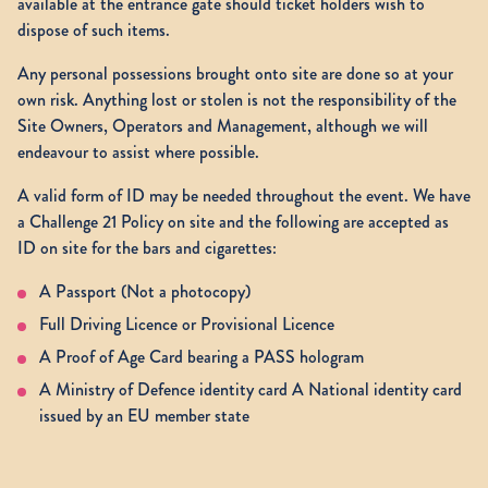
available at the entrance gate should ticket holders wish to
dispose of such items.
Any personal possessions brought onto site are done so at your
own risk. Anything lost or stolen is not the responsibility of the
Site Owners, Operators and Management, although we will
endeavour to assist where possible.
A valid form of ID may be needed throughout the event. We have
a Challenge 21 Policy on site and the following are accepted as
ID on site for the bars and cigarettes:
A Passport (Not a photocopy)
Full Driving Licence or Provisional Licence
A Proof of Age Card bearing a PASS hologram
A Ministry of Defence identity card A National identity card
issued by an EU member state