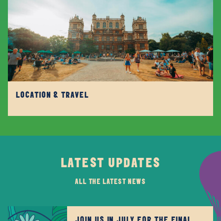
LOCATION & TRAVEL
LATEST UPDATES
ALL THE LATEST NEWS
JOIN US IN JULY FOR THE FINAL