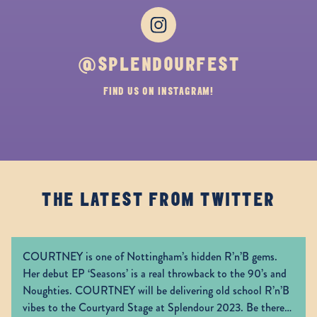
Instagram
@SPLENDOURFEST
FIND US ON INSTAGRAM!
THE LATEST FROM TWITTER
COURTNEY is one of Nottingham’s hidden R’n’B gems.
Her debut EP ‘Seasons’ is a real throwback to the 90’s and
Noughties. COURTNEY will be delivering old school R’n’B
vibes to the Courtyard Stage at Splendour 2023. Be there!