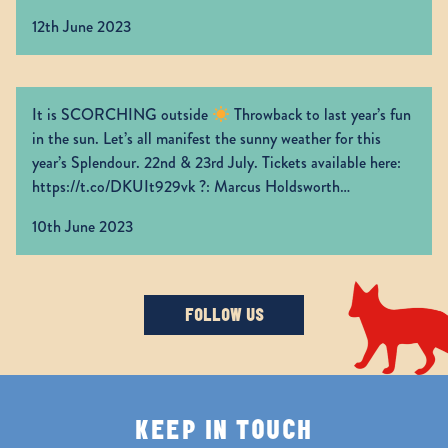
Grab your tickets now:
https://t.co/CUazfgI6aC
12th June 2023
https://t.co/0lTJ66HLdr
It is SCORCHING outside
Throwback to last year’s fun
in the sun. Let’s all manifest the sunny weather for this
year’s Splendour. 22nd & 23rd July. Tickets available here:
https://t.co/DKUIt929vk
?: Marcus Holdsworth
https://t.co/yibpUAya5K
10th June 2023
FOLLOW US
KEEP IN TOUCH