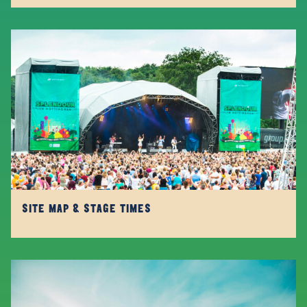
SITE MAP & STAGE TIMES