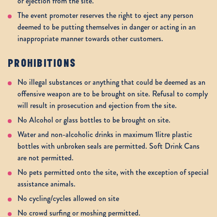
or ejection from the site.
The event promoter reserves the right to eject any person
deemed to be putting themselves in danger or acting in an
inappropriate manner towards other customers.
PROHIBITIONS
No illegal substances or anything that could be deemed as an
offensive weapon are to be brought on site. Refusal to comply
will result in prosecution and ejection from the site.
No Alcohol or glass bottles to be brought on site.
Water and non-alcoholic drinks in maximum 1litre plastic
bottles with unbroken seals are permitted. Soft Drink Cans
are not permitted.
No pets permitted onto the site, with the exception of special
assistance animals.
No cycling/cycles allowed on site
No crowd surfing or moshing permitted.