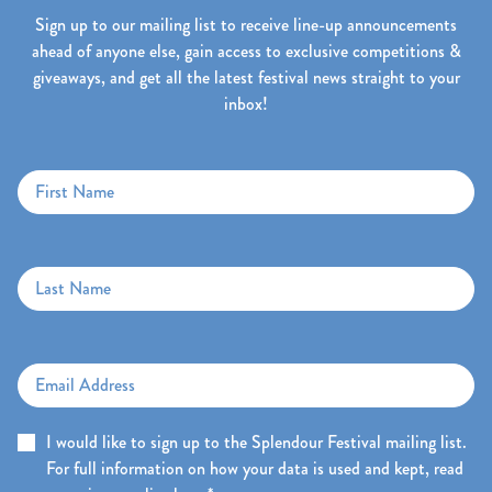
Sign up to our mailing list to receive line-up announcements
ahead of anyone else, gain access to exclusive competitions &
giveaways, and get all the latest festival news straight to your
inbox!
First Name
Last Name
Email Address
I would like to sign up to the Splendour Festival mailing list.
For full information on how your data is used and kept, read