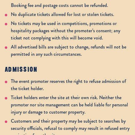
Booking fee and postage costs cannot be refunded.
No duplicate tickets allowed for lost or stolen tickets.
No tickets may be used in competitions, promotions or
hospitality packages without the promoter’s consent; any
ticket not complying with this will become void.
All advertised bills are subject to change, refunds will not be
permitted in any such circumstances.
ADMISSION
The event promoter reserves the right to refuse admission of
the ticket holder.
Ticket holders enter the site at their own risk. Neither the
promoter nor site management can be held liable for personal
injury or damage to customer property.
Customers and their property may be subject to searches by
security officials, refusal to comply may result in refused entry