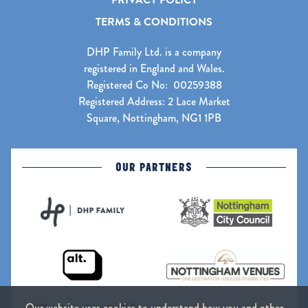
PRIVACY POLICY
TERMS & CONDITIONS
DHP Family Ltd. is a company
registered in England and Wales.
Registered Co No: 00259388
Registered Address: 2 Lace Market
Square, Nottingham, NG1 1PB
OUR PARTNERS
Our website uses cookies to understand how you and other