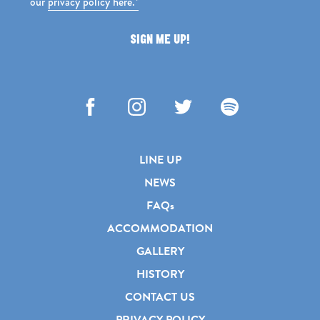
our
privacy policy here.*
SIGN ME UP!
Facebook
Instagram
Twitter
Spotify
LINE UP
NEWS
FAQs
ACCOMMODATION
GALLERY
HISTORY
CONTACT US