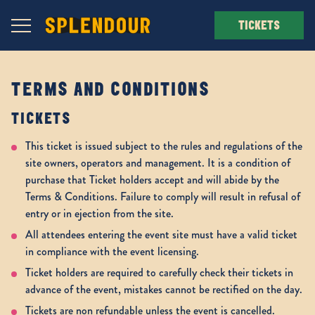
Navigation Toggle
TICKETS
TERMS AND CONDITIONS
TICKETS
This ticket is issued subject to the rules and regulations of the
site owners, operators and management. It is a condition of
purchase that Ticket holders accept and will abide by the
Terms & Conditions. Failure to comply will result in refusal of
entry or in ejection from the site.
All attendees entering the event site must have a valid ticket
in compliance with the event licensing.
Ticket holders are required to carefully check their tickets in
advance of the event, mistakes cannot be rectified on the day.
Tickets are non refundable unless the event is cancelled.