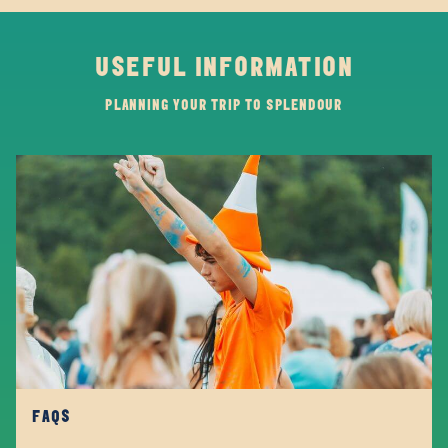
USEFUL INFORMATION
PLANNING YOUR TRIP TO SPLENDOUR
FAQS