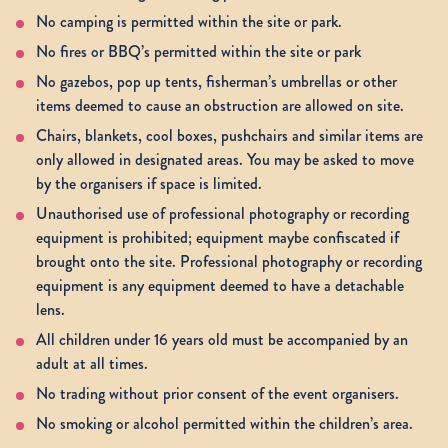
No camping is permitted within the site or park.
No fires or BBQ’s permitted within the site or park
No gazebos, pop up tents, fisherman’s umbrellas or other
items deemed to cause an obstruction are allowed on site.
Chairs, blankets, cool boxes, pushchairs and similar items are
only allowed in designated areas. You may be asked to move
by the organisers if space is limited.
Unauthorised use of professional photography or recording
equipment is prohibited; equipment maybe confiscated if
brought onto the site. Professional photography or recording
equipment is any equipment deemed to have a detachable
lens.
All children under 16 years old must be accompanied by an
adult at all times.
No trading without prior consent of the event organisers.
No smoking or alcohol permitted within the children’s area.